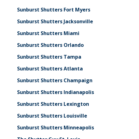
Sunburst Shutters Fort Myers
Sunburst Shutters Jacksonville
Sunburst Shutters Miami
Sunburst Shutters Orlando
Sunburst Shutters Tampa
Sunburst Shutters Atlanta
Sunburst Shutters Champaign
Sunburst Shutters Indianapolis
Sunburst Shutters Lexington
Sunburst Shutters Louisville
Sunburst Shutters Minneapolis