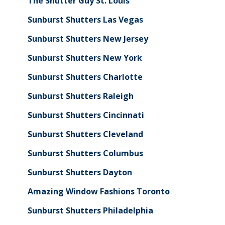
The Shutter Guy St. Louis
Sunburst Shutters Las Vegas
Sunburst Shutters New Jersey
Sunburst Shutters New York
Sunburst Shutters Charlotte
Sunburst Shutters Raleigh
Sunburst Shutters Cincinnati
Sunburst Shutters Cleveland
Sunburst Shutters Columbus
Sunburst Shutters Dayton
Amazing Window Fashions Toronto
Sunburst Shutters Philadelphia