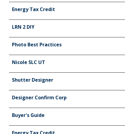
Energy Tax Credit
LRN 2 DIY
Photo Best Practices
Nicole SLC UT
Shutter Designer
Designer Confirm Corp
Buyer's Guide
Energy Tax Credit