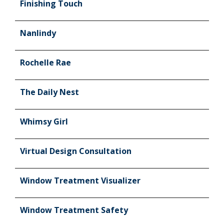
Finishing Touch
Nanlindy
Rochelle Rae
The Daily Nest
Whimsy Girl
Virtual Design Consultation
Window Treatment Visualizer
Window Treatment Safety