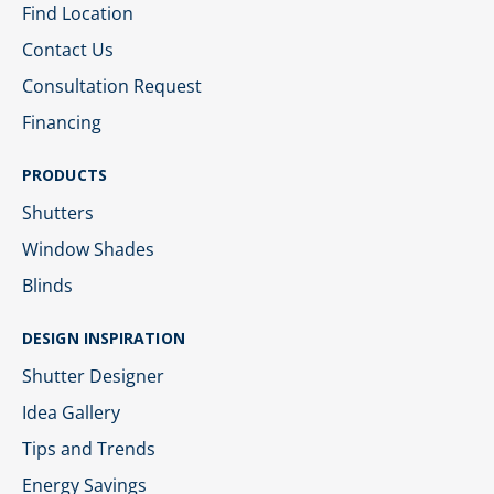
Find Location
Contact Us
Consultation Request
Financing
PRODUCTS
Shutters
Window Shades
Blinds
DESIGN INSPIRATION
Shutter Designer
Idea Gallery
Tips and Trends
Energy Savings