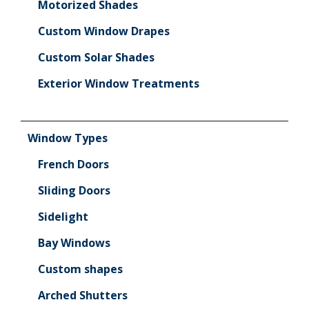
Motorized Shades
Custom Window Drapes
Custom Solar Shades
Exterior Window Treatments
Window Types
French Doors
Sliding Doors
Sidelight
Bay Windows
Custom shapes
Arched Shutters