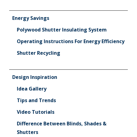
Energy Savings
Polywood Shutter Insulating System
Operating Instructions For Energy Efficiency
Shutter Recycling
Design Inspiration
Idea Gallery
Tips and Trends
Video Tutorials
Difference Between Blinds, Shades &
Shutters