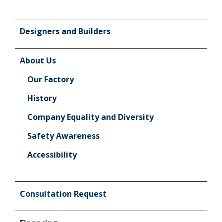
Designers and Builders
About Us
Our Factory
History
Company Equality and Diversity
Safety Awareness
Accessibility
Consultation Request