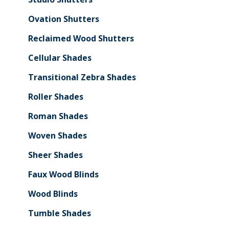
Ovation Shutters
Reclaimed Wood Shutters
Cellular Shades
Transitional Zebra Shades
Roller Shades
Roman Shades
Woven Shades
Sheer Shades
Faux Wood Blinds
Wood Blinds
Tumble Shades