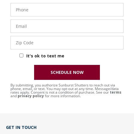
Phone
Number
Email
Zip
Code
It's ok to text me
SCHEDULE NOW
By submitting, you authorize Sunburst Shutters to reach out via
phone, email, or text. You may opt-out at any time. Message/data
rates apply. Consent is not a condition of purchase. See our
terms
and
privacy policy
for more information.
GET IN TOUCH