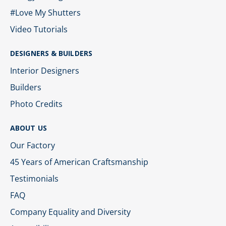
#Love My Shutters
Video Tutorials
DESIGNERS & BUILDERS
Interior Designers
Builders
Photo Credits
ABOUT US
Our Factory
45 Years of American Craftsmanship
Testimonials
FAQ
Company Equality and Diversity