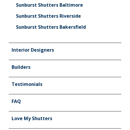
Sunburst Shutters Baltimore
Sunburst Shutters Riverside
Sunburst Shutters Bakersfield
Interior Designers
Builders
Testimonials
FAQ
Love My Shutters