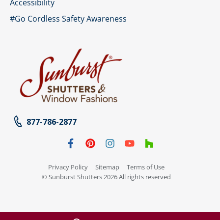
Accessibility
#Go Cordless Safety Awareness
877-786-2877
Privacy Policy
Sitemap
Terms of Use
© Sunburst Shutters 2026 All rights reserved