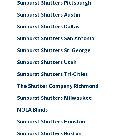
Sunburst Shutters Pittsburgh
Sunburst Shutters Austin
Sunburst Shutters Dallas
Sunburst Shutters San Antonio
Sunburst Shutters St. George
Sunburst Shutters Utah
Sunburst Shutters Tri-Cities
The Shutter Company Richmond
Sunburst Shutters Milwaukee
NOLA Blinds
Sunburst Shutters Houston
Sunburst Shutters Boston