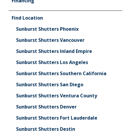
Financing
Find Location
Sunburst Shutters Phoenix
Sunburst Shutters Vancouver
Sunburst Shutters Inland Empire
Sunburst Shutters Los Angeles
Sunburst Shutters Southern California
Sunburst Shutters San Diego
Sunburst Shutters Ventura County
Sunburst Shutters Denver
Sunburst Shutters Fort Lauderdale
Sunburst Shutters Destin