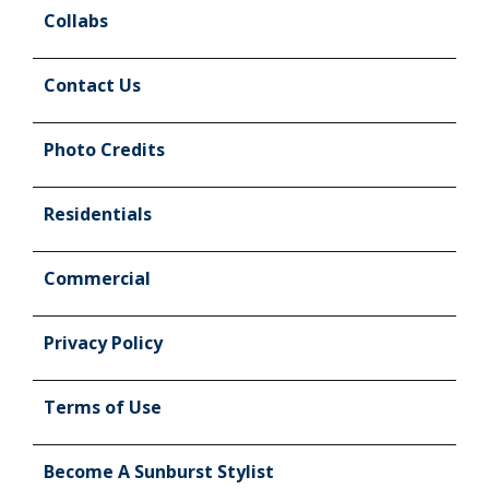
Collabs
Contact Us
Photo Credits
Residentials
Commercial
Privacy Policy
Terms of Use
Become A Sunburst Stylist