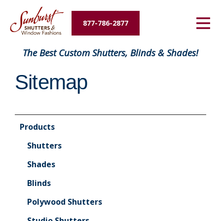
Energy Savings
877-786-2877
Designers and Builders
The Best Custom Shutters, Blinds & Shades!
About Us
Sitemap
Contact Us
Products
Shutters
Shades
Blinds
Polywood Shutters
Studio Shutters