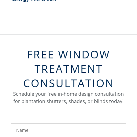
FREE WINDOW
TREATMENT
CONSULTATION
Schedule your free in-home design consultation
for plantation shutters, shades, or blinds today!
FavoriteColor
Name