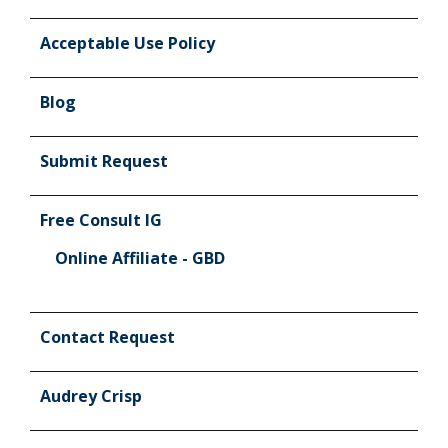
Acceptable Use Policy
Blog
Submit Request
Free Consult IG
Online Affiliate - GBD
Contact Request
Audrey Crisp